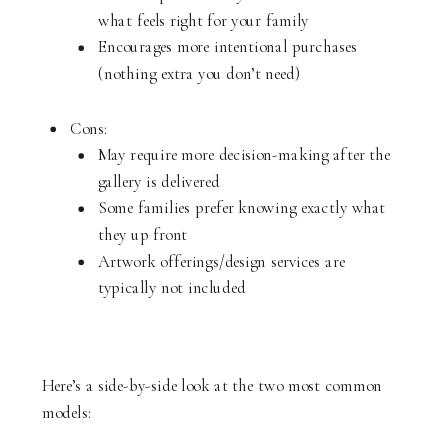
what feels right for your family
Encourages more intentional purchases
(nothing extra you don’t need)
Cons:
May require more decision-making after the
gallery is delivered
Some families prefer knowing exactly what
they up front
Artwork offerings/design services are
typically not included
Here’s a side-by-side look at the two most common
models: