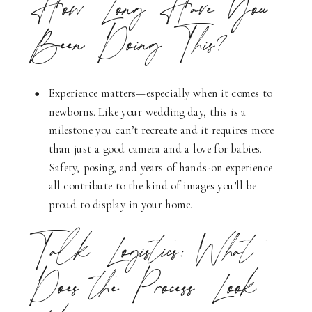
How Long Have You
Been Doing This?
Experience matters—especially when it comes to
newborns. Like your wedding day, this is a
milestone you can’t recreate and it requires more
than just a good camera and a love for babies.
Safety, posing, and years of hands-on experience
all contribute to the kind of images you’ll be
proud to display in your home.
Talk Logistics: What
Does the Process Look