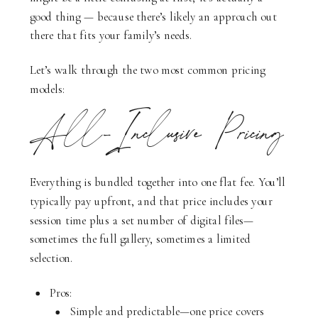
good thing — because there’s likely an approach out
there that fits your family’s needs.
Let’s walk through the two most common pricing
models:
All-Inclusive Pricing
Everything is bundled together into one flat fee. You’ll
typically pay upfront, and that price includes your
session time plus a set number of digital files—
sometimes the full gallery, sometimes a limited
selection.
Pros:
Simple and predictable—one price covers