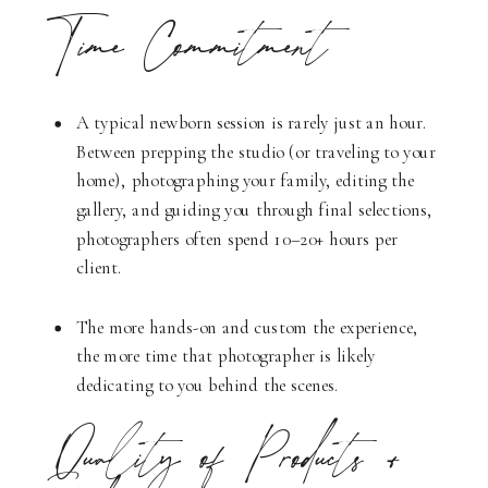
Time Commitment
A typical newborn session is rarely just an hour.
Between prepping the studio (or traveling to your
home), photographing your family, editing the
gallery, and guiding you through final selections,
photographers often spend 10–20+ hours per
client.
The more hands-on and custom the experience,
the more time that photographer is likely
dedicating to you behind the scenes.
Quality of Products +