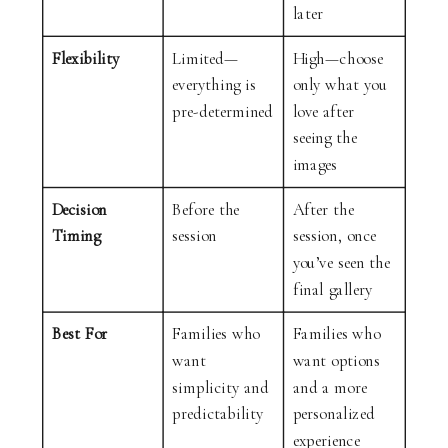
later
Flexibility
Limited—
High—choose
everything is
only what you
pre-determined
love after
seeing the
images
Decision
Before the
After the
Timing
session
session, once
you’ve seen the
final gallery
Best For
Families who
Families who
want
want options
simplicity and
and a more
predictability
personalized
experience