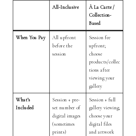
All-Inclusive
À La Carte /
Collection-
Based
When You Pay
All upfront
Session fee
before the
upfront;
session
choose
products/collec
tions after
viewing your
gallery
What’s
Session + pre-
Session + full
Included
set number of
gallery viewing;
digital images
choose your
(sometimes
digital files
prints)
and artwork