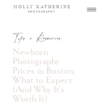
MOLLY KATHERINE
PHOTOGRAPHY
Tips + Resources
Newborn
Photography
Prices in Boston:
What to Expect
(And Why It’s
Worth It)