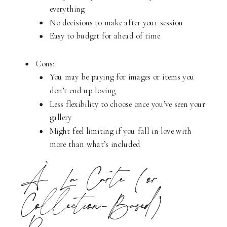
everything
No decisions to make after your session
Easy to budget for ahead of time
Cons:
You may be paying for images or items you
don’t end up loving
Less flexibility to choose once you’ve seen your
gallery
Might feel limiting if you fall in love with
more than what’s included
À La Carte (or
Collection-Based)