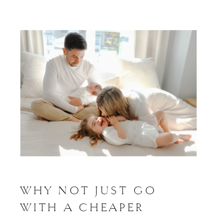
WHY NOT JUST GO
WITH A CHEAPER