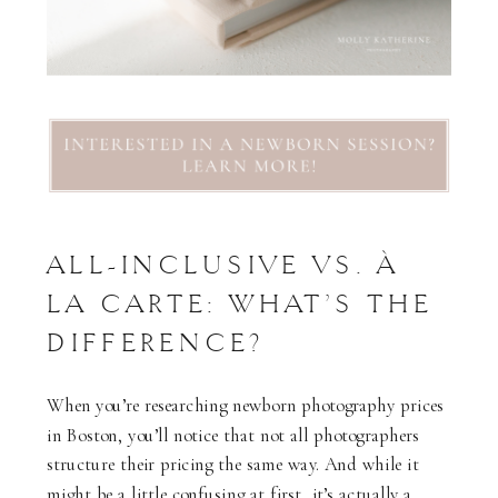
ALL-INCLUSIVE VS. À
LA CARTE: WHAT’S THE
DIFFERENCE?
When you’re researching newborn photography prices
in Boston, you’ll notice that not all photographers
structure their pricing the same way. And while it
might be a little confusing at first, it’s actually a