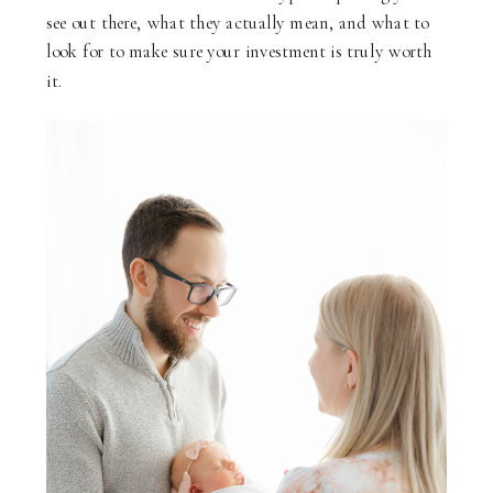
see out there, what they actually mean, and what to
look for to make sure your investment is truly worth
it.