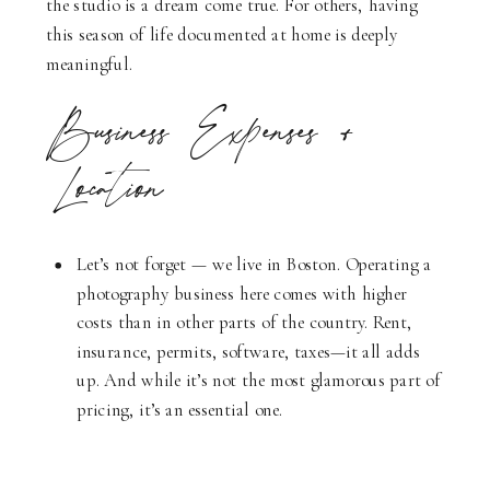
the studio is a dream come true. For others, having
this season of life documented at home is deeply
meaningful.
Business Expenses +
Location
Let’s not forget — we live in Boston. Operating a
photography business here comes with higher
costs than in other parts of the country. Rent,
insurance, permits, software, taxes—it all adds
up. And while it’s not the most glamorous part of
pricing, it’s an essential one.