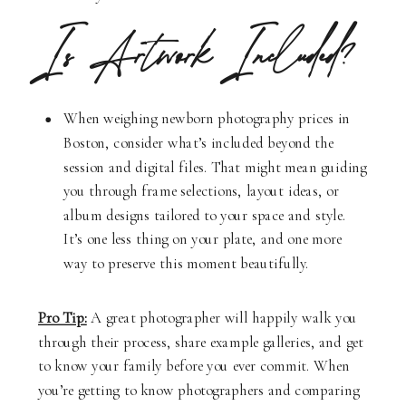
Is Artwork Included?
When weighing newborn photography prices in
Boston, consider what’s included beyond the
session and digital files. That might mean guiding
you through frame selections, layout ideas, or
album designs tailored to your space and style.
It’s one less thing on your plate, and one more
way to preserve this moment beautifully.
Pro Tip:
A great photographer will happily walk you
through their process, share example galleries, and get
to know your family before you ever commit. When
you’re getting to know photographers and comparing