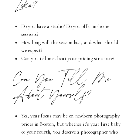
Like?
Do you have a studio? Do you offer in-home
sessions?
How long will the session last, and what should
we expect?
Can you tell me about your pricing structure?
Can You Tell Me
About Yourself?
Yes, your focus may be on newborn photography
prices in Boston, but whether it’s your first baby
or your fourth, you deserve a photographer who