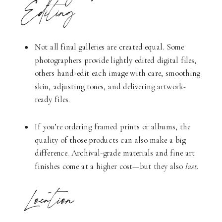
Editing
Not all final galleries are created equal. Some
photographers provide lightly edited digital files;
others hand-edit each image with care, smoothing
skin, adjusting tones, and delivering artwork-
ready files.
If you’re ordering framed prints or albums, the
quality of those products can also make a big
difference. Archival-grade materials and fine art
finishes come at a higher cost—but they also
last
.
Location