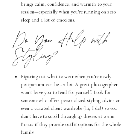
brings calm, confidence, and warmth to your
session—especially when you’re running on zero
sleep and a lot of emotions.
Do You Help with
Styling?
Figuring out what to wear when you’re newly
postpartum can be… a lot. A great photographer
won’t leave you to fend for yourself. Look for
someone who offers personalized styling advice or
even a curated client wardrobe (hi, I do!) so you
don’t have to scroll through 47 dresses at 2 a.m.
Bonus if they provide outfit options for the whole
family.