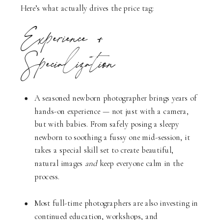
Here’s what actually drives the price tag:
Experience +
Specialization
A seasoned newborn photographer brings years of
hands-on experience — not just with a camera,
but with babies. From safely posing a sleepy
newborn to soothing a fussy one mid-session, it
takes a special skill set to create beautiful,
natural images
and
keep everyone calm in the
process.
Most full-time photographers are also investing in
continued education, workshops, and