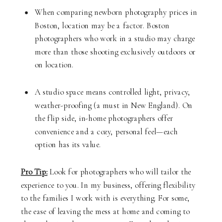
When comparing newborn photography prices in
Boston, location may be a factor. Boston
photographers who work in a studio may charge
more than those shooting exclusively outdoors or
on location.
A studio space means controlled light, privacy,
weather-proofing (a must in New England). On
the flip side, in-home photographers offer
convenience and a cozy, personal feel—each
option has its value.
Pro Tip:
Look for photographers who will tailor the
experience to you. In my business, offering flexibility
to the families I work with is everything. For some,
the ease of leaving the mess at home and coming to