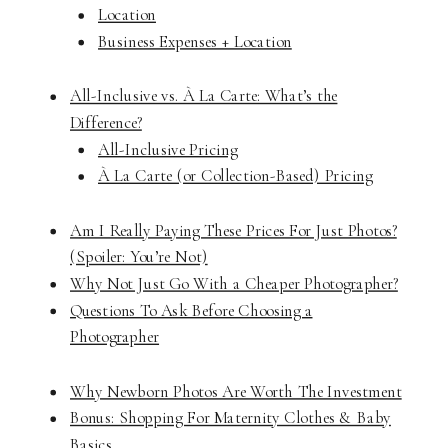
Location
Business Expenses + Location
All-Inclusive vs. À La Carte: What’s the
Difference?
All-Inclusive Pricing
À La Carte (or Collection-Based) Pricing
Am I Really Paying These Prices For Just Photos?
(Spoiler: You’re Not)
Why Not Just Go With a Cheaper Photographer?
Questions To Ask Before Choosing a
Photographer
Why Newborn Photos Are Worth The Investment
Bonus: Shopping For Maternity Clothes & Baby
Basics