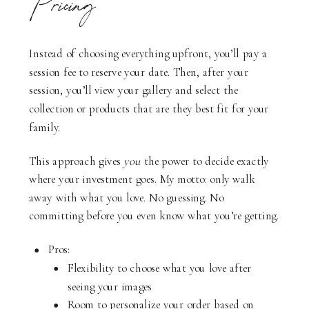
Pricing
Instead of choosing everything upfront, you’ll pay a
session fee to reserve your date. Then, after your
session, you’ll view your gallery and select the
collection or products that are they best fit for your
family.
This approach gives
you
the power to decide exactly
where your investment goes. My motto: only walk
away with what you love. No guessing. No
committing before you even know what you’re getting.
Pros:
Flexibility to choose what you love after
seeing your images
Room to personalize your order based on