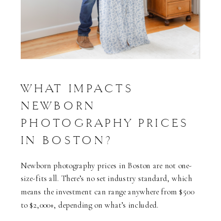
WHAT IMPACTS
NEWBORN
PHOTOGRAPHY PRICES
IN BOSTON?
Newborn photography prices in Boston are not one-
size-fits all. There’s no set industry standard, which
means the investment can range anywhere from $500
to $2,000+, depending on what’s included.