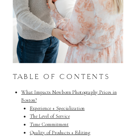
TABLE OF CONTENTS
What Impacts Newborn Photography Prices in
Boston?
Experience + Specialization
The Level of Service
Time Commitment
Quality of Products + Editing