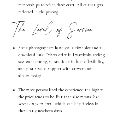
mentorships to refine their craft. All of that gets
reflected in the pricing.
The Level of Service
Some photographers hand you a time slot and a
download link. Others offer full wardrobe styling,
session planning, in-studio or in-home flexibility,
and post-session support with artwork and
album design.
The more personalized the experience, the higher
the price tends to be. But that also means
less
stress on your end
—which can be priceless in
those early newborn days.