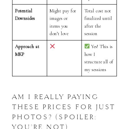
Potential
Might pay for
Total cost not
Downsides
images or
finalized until
items you
after the
don’t love
session
Approach at
Yes! This is
MKP
how I
structure all of
my sessions
AM I REALLY PAYING
THESE PRICES FOR JUST
PHOTOS? (SPOILER:
YOU’RE NOT)