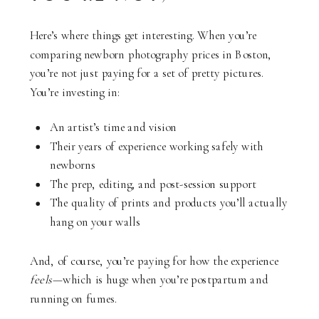
Here’s where things get interesting. When you’re
comparing newborn photography prices in Boston,
you’re not just paying for a set of pretty pictures.
You’re investing in:
An artist’s time and vision
Their years of experience working safely with
newborns
The prep, editing, and post-session support
The quality of prints and products you’ll actually
hang on your walls
And, of course, you’re paying for how the experience
feels
—which is huge when you’re postpartum and
running on fumes.