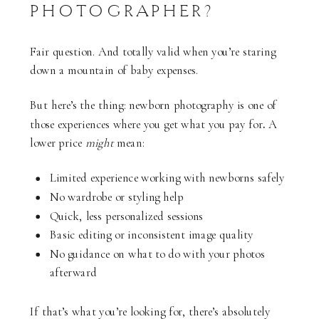
PHOTOGRAPHER?
Fair question. And totally valid when you’re staring
down a mountain of baby expenses.
But here’s the thing: newborn photography is one of
those experiences where you get what you pay for
.
A
lower price
might
mean:
Limited experience working with newborns safely
No wardrobe or styling help
Quick, less personalized sessions
Basic editing or inconsistent image quality
No guidance on what to do with your photos
afterward
If that’s what you’re looking for, there’s absolutely