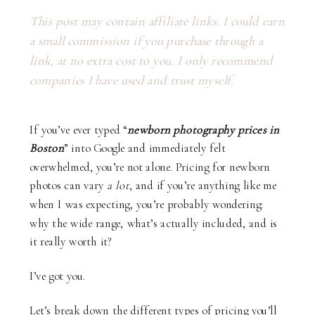
This post may contain affiliate links. I could earn
a small commission if you purchase through a
link, at no extra cost to you. I only recommend
companies I have used and trust myself.
If you’ve ever typed “
newborn photography prices in
Boston
” into Google and immediately felt
overwhelmed, you’re not alone. Pricing for newborn
photos can vary
a lot
, and if you’re anything like me
when I was expecting, you’re probably wondering:
why the wide range, what’s actually included, and is
it really worth it?
I’ve got you.
Let’s break down the different types of pricing you’ll