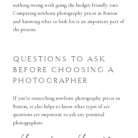
nothing wrong with going the budget-friendly rout.
Comparing newborn photography prices in Boston
and knowing what to look for is an important part of
the process.
QUESTIONS TO ASK
BEFORE CHOOSING A
PHOTOGRAPHER
If you’re researching newborn photography prices in
Boston, it also helps to know what types of are
questions are important to ask any potential
photographers.