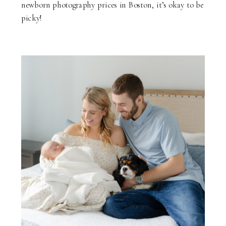
newborn photography prices in Boston, it’s okay to be
picky!