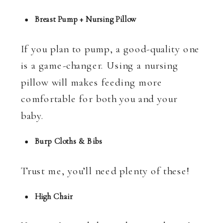
Breast Pump + Nursing Pillow
If you plan to pump, a good-quality one
is a game-changer. Using a nursing
pillow will makes feeding more
comfortable for both you and your
baby.
Burp Cloths & Bibs
Trust me, you’ll need plenty of these!
High Chair