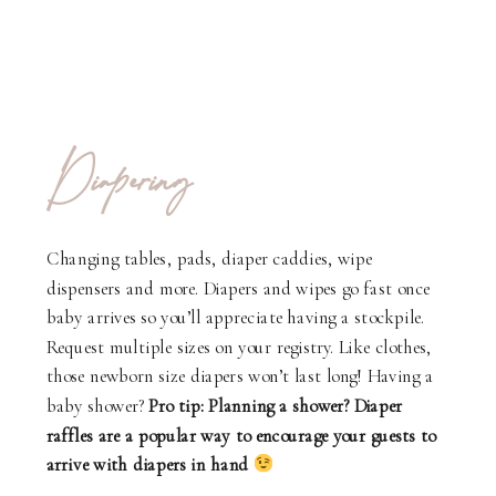
Diapering
Changing tables, pads, diaper caddies, wipe
dispensers and more. Diapers and wipes go fast once
baby arrives so you’ll appreciate having a stockpile.
Request multiple sizes on your registry. Like clothes,
those newborn size diapers won’t last long! Having a
baby shower?
Pro tip: Planning a shower? Diaper
raffles are a popular way to encourage your guests to
arrive with diapers in hand