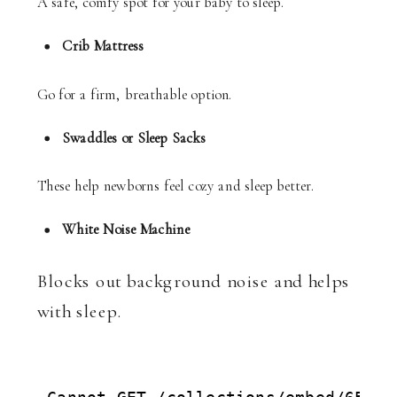
A safe, comfy spot for your baby to sleep.
Crib Mattress
Go for a firm, breathable option.
Swaddles or Sleep Sacks
These help newborns feel cozy and sleep better.
White Noise Machine
Blocks out background noise and helps
with sleep.