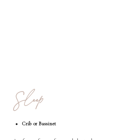
Sleep
Crib or Bassinet