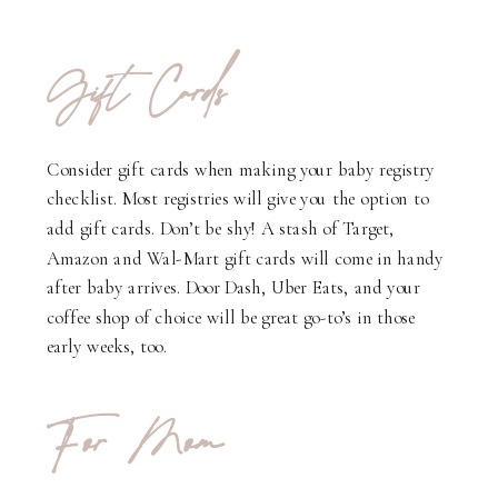
Gift Cards
Consider gift cards when making your baby registry
checklist. Most registries will give you the option to
add gift cards. Don’t be shy! A stash of Target,
Amazon and Wal-Mart gift cards will come in handy
after baby arrives. Door Dash, Uber Eats, and your
coffee shop of choice will be great go-to’s in those
early weeks, too.
For Mom