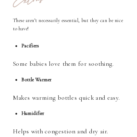
Extras
These aren’t necessarily essential, but they can be nice
to have!
Pacifiers
Some babies love them for soothing.
Bottle Warmer
Makes warming bottles quick and easy.
Humidifier
Helps with congestion and dry air.