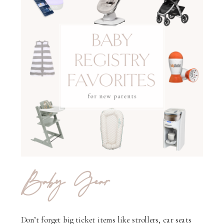
Baby Gear
Don’t forget big ticket items like strollers, car seats