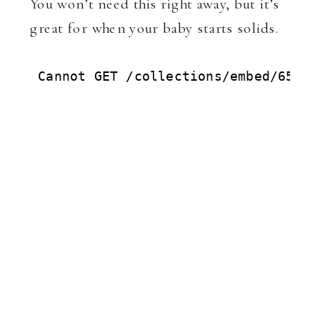
You won’t need this right away, but it’s
great for when your baby starts solids.