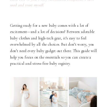
used and trust myself.
Getting ready for a new baby comes with a lot of
excitement—and a lot of decisions! Between adorable
baby clothes and high-tech gear, it’s easy to feel
overwhelmed by all the choices. But don’t worry, you
don’t need every baby gadget out there. This guide will
help you focus on the essentials so you can create a
practical and stress-free baby registry.