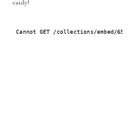
easily!