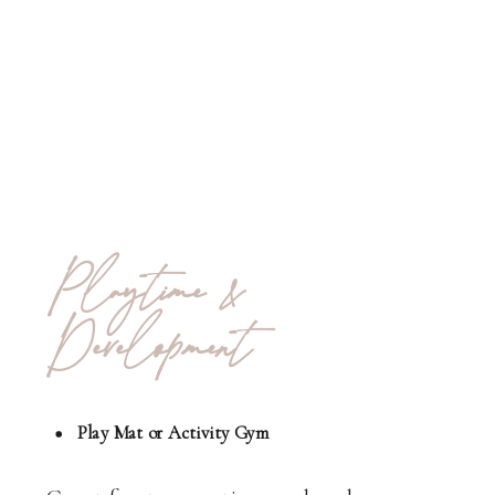
Playtime &
Development
Play Mat or Activity Gym