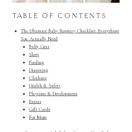
TABLE OF CONTENTS
The Ultimate Baby Registry Checklist: Everything
You Actually Need
Baby Gear
Sleep
Feeding
Diapering
Clothing
Health & Safety
Playtime & Development
Extras
Gift Cards
For Mom