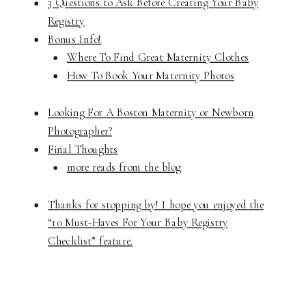
3 Questions to Ask Before Creating Your Baby
Registry
Bonus Info!
Where To Find Great Maternity Clothes
How To Book Your Maternity Photos
Looking For A Boston Maternity or Newborn
Photographer?
Final Thoughts
more reads from the blog
Thanks for stopping by! I hope you enjoyed the
“10 Must-Haves For Your Baby Registry
Checklist” feature.