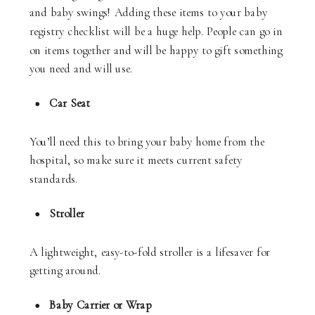
and baby swings! Adding these items to your baby
registry checklist will be a huge help. People can go in
on items together and will be happy to gift something
you need and will use.
Car Seat
You’ll need this to bring your baby home from the
hospital, so make sure it meets current safety
standards.
Stroller
A lightweight, easy-to-fold stroller is a lifesaver for
getting around.
Baby Carrier or Wrap