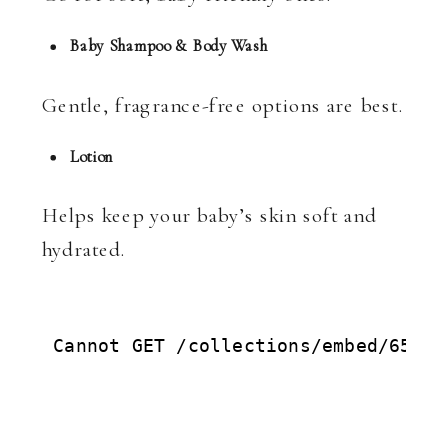
Baby Shampoo & Body Wash
Gentle, fragrance-free options are best.
Lotion
Helps keep your baby’s skin soft and
hydrated.