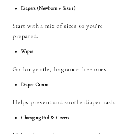
Diapers (Newborn + Size 1)
Start with a mix of sizes so you’re
prepared.
Wipes
Go for gentle, fragrance-free ones.
Diaper Cream
Helps prevent and soothe diaper rash.
Changing Pad & Cover
s