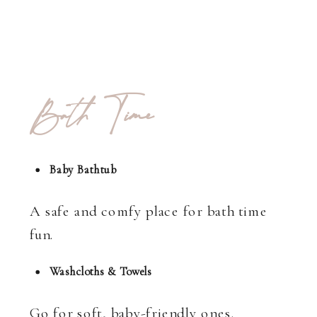
Bath Time
Baby Bathtub
A safe and comfy place for bath time
fun.
Washcloths & Towels
Go for soft, baby-friendly ones.