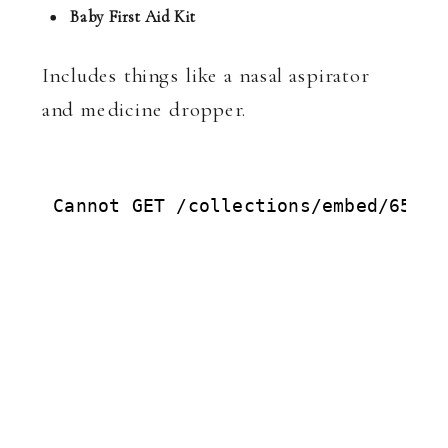
Baby First Aid Kit
Includes things like a nasal aspirator
and medicine dropper.