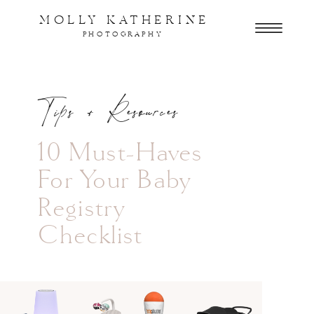
MOLLY KATHERINE
PHOTOGRAPHY
Tips + Resources
10 Must-Haves
For Your Baby
Registry
Checklist