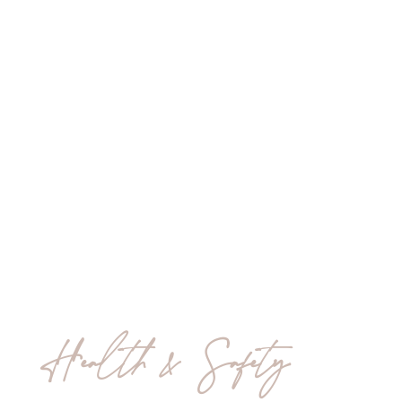
Health & Safety