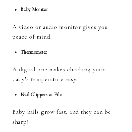
Baby Monitor
A video or audio monitor gives you
peace of mind.
Thermometer
A digital one makes checking your
baby’s temperature easy.
Nail Clippers or File
Baby nails grow fast, and they can be
sharp!