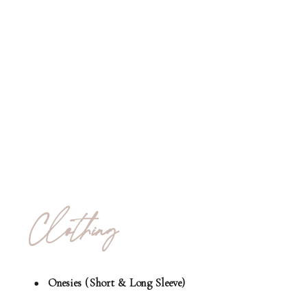
Clothing
Onesies (Short & Long Sleeve)