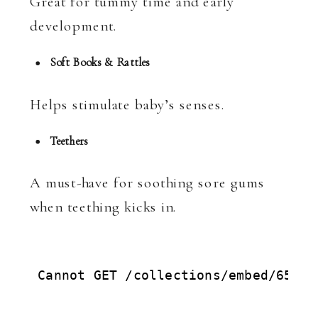
Great for tummy time and early
development.
Soft Books & Rattles
Helps stimulate baby’s senses.
Teethers
A must-have for soothing sore gums
when teething kicks in.