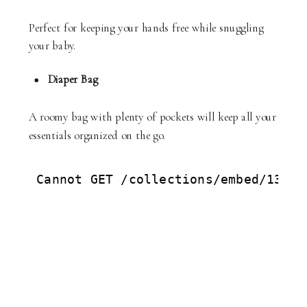
Perfect for keeping your hands free while snuggling
your baby.
Diaper Bag
A roomy bag with plenty of pockets will keep all your
essentials organized on the go.