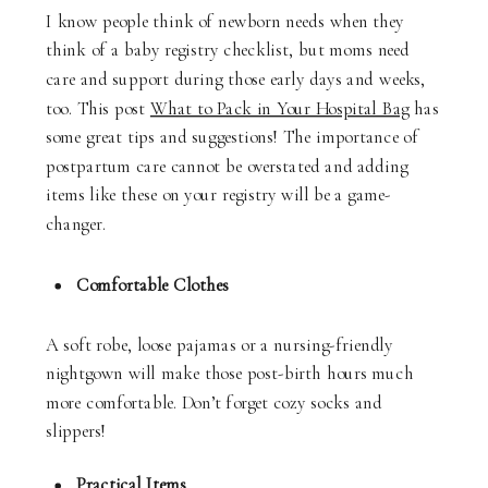
I know people think of newborn needs when they
think of a baby registry checklist, but moms need
care and support during those early days and weeks,
too. This post
What to Pack in Your Hospital Bag
has
some great tips and suggestions! The importance of
postpartum care cannot be overstated and adding
items like these on your registry will be a game-
changer.
Comfortable Clothes
A soft robe, loose pajamas or a nursing-friendly
nightgown will make those post-birth hours much
more comfortable. Don’t forget cozy socks and
slippers!
Practical Items