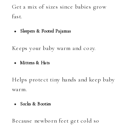
Get a mix of sizes since babies grow
fast.
Sleepers & Footed Pajamas
Keeps your baby warm and cozy.
Mittens & Hats
Helps protect tiny hands and keep baby
warm.
Socks & Booties
Because newborn feet get cold so