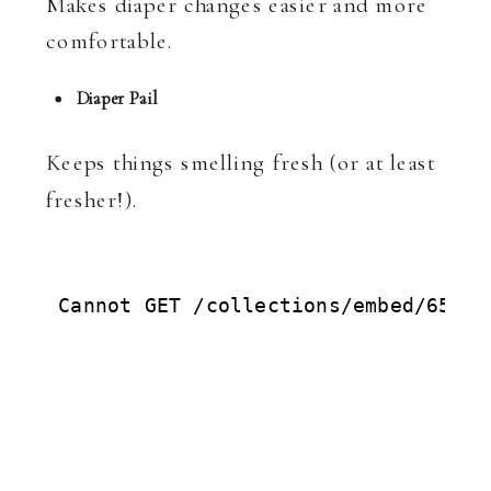
Makes diaper changes easier and more
comfortable.
Diaper Pail
Keeps things smelling fresh (or at least
fresher!).