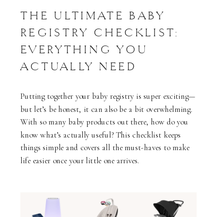
THE ULTIMATE BABY
REGISTRY CHECKLIST:
EVERYTHING YOU
ACTUALLY NEED
Putting together your baby registry is super exciting—
but let’s be honest, it can also be a bit overwhelming.
With so many baby products out there, how do you
know what’s actually useful? This checklist keeps
things simple and covers all the must-haves to make
life easier once your little one arrives.