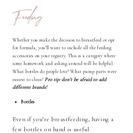
Feeding
Whether you make the decision to breastfeed or opt
for formula, you’ll want to include all the feeding
accessories on your registry. This is a category where
some homework and asking around will be helpful.
What bottles do people love? What pump parts were
easiest to clean?
Pro tip: don’t be afraid to add
different brands!
Bottles
Even if you’re breastfeeding, having a
few bottles on hand is useful.