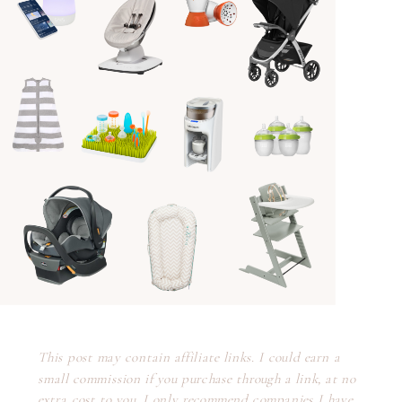
This post may contain affiliate links. I could earn a
small commission if you purchase through a link, at no
extra cost to you. I only recommend companies I have