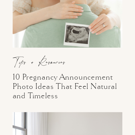
Tips + Resources
10 Pregnancy Announcement
Photo Ideas That Feel Natural
and Timeless