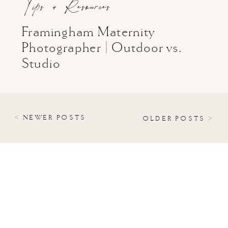
Tips + Resources
Framingham Maternity
Photographer | Outdoor vs.
Studio
< NEWER POSTS
OLDER POSTS >