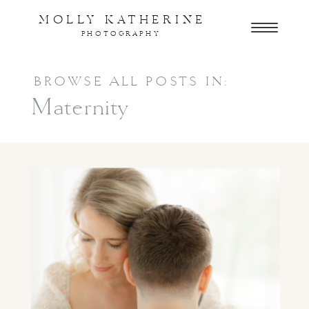
MOLLY KATHERINE
PHOTOGRAPHY
BROWSE ALL POSTS IN:
Maternity