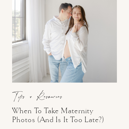
Tips + Resources
When To Take Maternity
Photos (And Is It Too Late?)