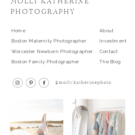
MOLLY KATHERINE
PHOTOGRAPHY
Home
About
Boston Maternity Photographer
Investment
Worcester Newborn Photographer
Contact
Boston Family Photographer
The Blog
@mollykatherinephoto