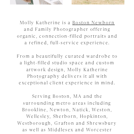
Molly Katherine is a
Boston Newborn
and Family Photographer offering
organic, connection-filled portraits and
a refined, full-service experience.
From a beautifully curated wardrobe to
a light-filled studio space and custom
artwork design, Molly Katherine
Photography delivers it all with
exceptional client experience in mind.
Serving Boston, MA and the
surrounding metro areas including
Brookline, Newton, Natick, Weston,
Wellesley, Sherborn, Hopkinton,
Westborough, Grafton and Shrewsbury
as well as Middlesex and Worcester